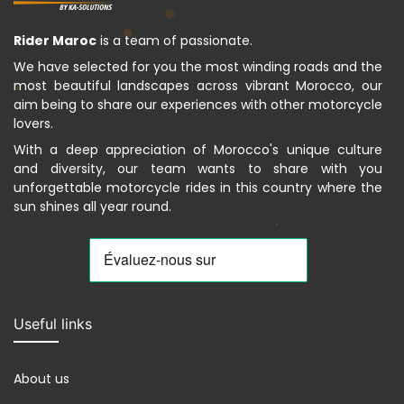
Rider Maroc
is a team of passionate.
We have selected for you the most winding roads and the
most beautiful landscapes across vibrant Morocco, our
aim being to share our experiences with other motorcycle
lovers.
With a deep appreciation of Morocco's unique culture
and diversity, our team wants to share with you
unforgettable motorcycle rides in this country where the
sun shines all year round.
Useful links
About us