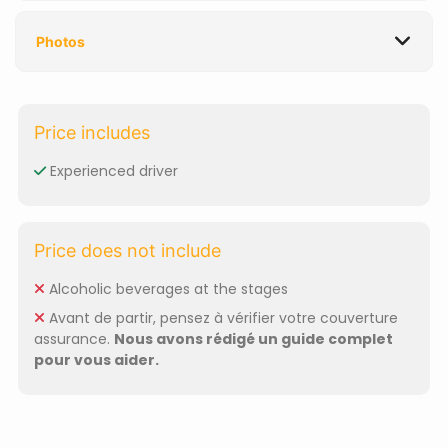
Photos
Price includes
Experienced driver
Price does not include
Alcoholic beverages at the stages
Avant de partir, pensez à vérifier votre couverture
assurance.
Nous avons rédigé un guide complet
pour vous aider.