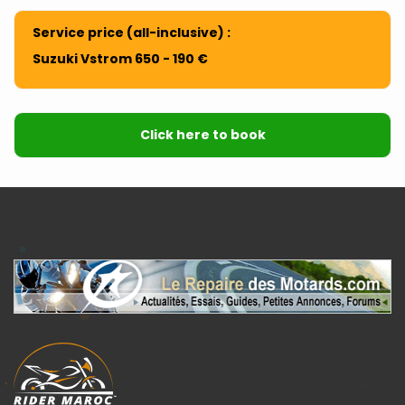
Service price (all-inclusive) :
Suzuki Vstrom 650 - 190 €
Click here to book