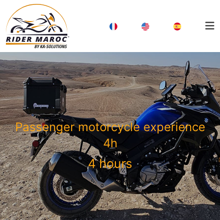
Passenger motorcycle experience
4h
4 hours