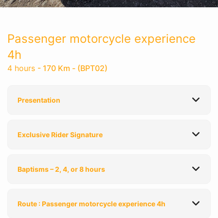
Passenger motorcycle experience
4h
4 hours
- 170 Km - (BPT02)
Presentation
Exclusive Rider Signature
Baptisms – 2, 4, or 8 hours
Route : Passenger motorcycle experience 4h