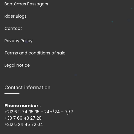
Baptêmes Passagers
Rider Blogs
Contact
Privacy Policy
Terms and conditions of sale
Legal notice
Contact information
Phone number :
+212 6 11 74 35 35 - 24h/24 – 7j/7
+33 7 69 43 27 20
+212 5 24 45 72 04