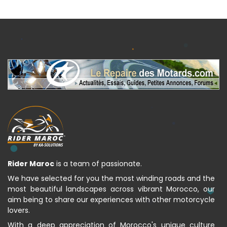
Rider Maroc
is a team of passionate.
We have selected for you the most winding roads and the
most beautiful landscapes across vibrant Morocco, our
aim being to share our experiences with other motorcycle
lovers.
With a deep appreciation of Morocco's unique culture