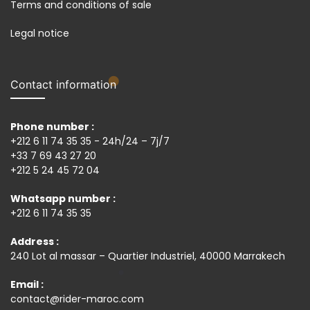
Terms and conditions of sale
Legal notice
Contact information
Phone number :
+212 6 11 74 35 35 - 24h/24 – 7j/7
+33 7 69 43 27 20
+212 5 24 45 72 04
Whatsapp number :
+212 6 11 74 35 35
Address :
240 Lot al massar – Quartier Industriel, 40000 Marrakech
Email :
contact@rider-maroc.com