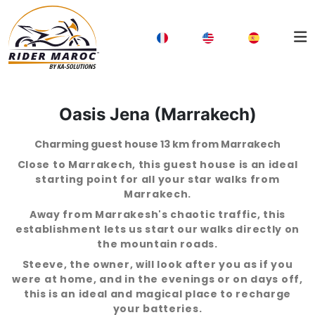
Oasis Jena (Marrakech)
Charming guest house 13 km from Marrakech
Close to Marrakech, this guest house is an ideal
starting point for all your star walks from
Marrakech.
Away from Marrakesh's chaotic traffic, this
establishment lets us start our walks directly on
the mountain roads.
Steeve, the owner, will look after you as if you
were at home, and in the evenings or on days off,
this is an ideal and magical place to recharge
your batteries.