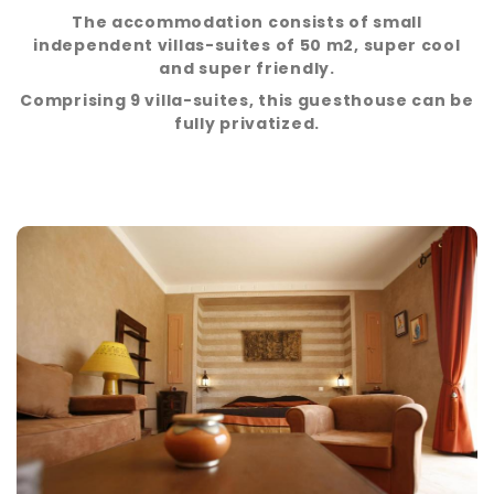
The accommodation consists of small
independent villas-suites of 50 m2, super cool
and super friendly.
Comprising 9 villa-suites, this guesthouse can be
fully privatized.