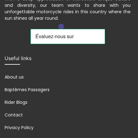
and diversity, our team wants to share with you
unforgettable motorcycle rides in this country where the
sun shines all year round.
Useful links
About us
Baptêmes Passagers
Rider Blogs
Contact
Privacy Policy